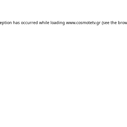
ception has occurred while loading
www.cosmotetv.gr
(see the
brow