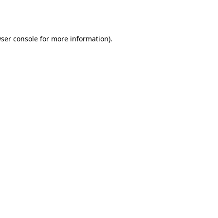
ser console
for more information).