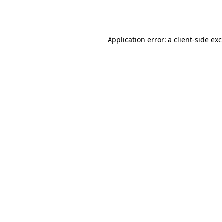
Application error: a
client
-side ex