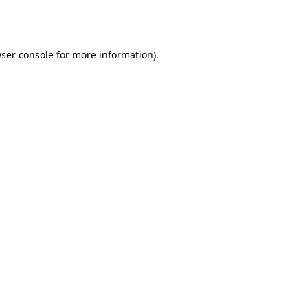
ser console
for more information).