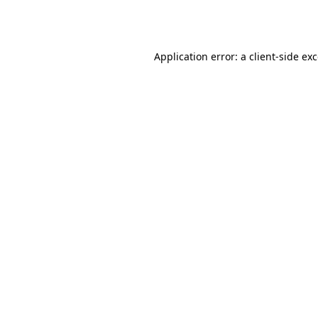
Application error: a
client
-side ex