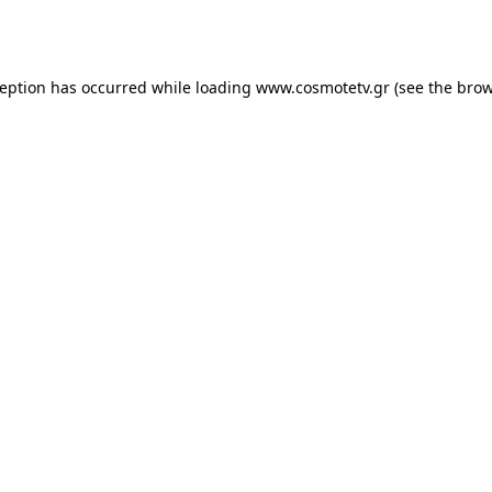
ception has occurred while loading
www.cosmotetv.gr
(see the
brow