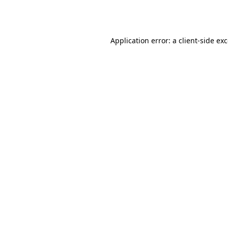
Application error: a
client
-side ex