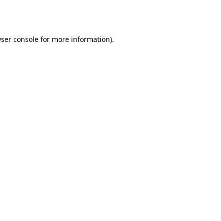
ser console
for more information).