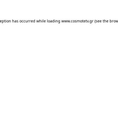
ception has occurred while loading
www.cosmotetv.gr
(see the
brow