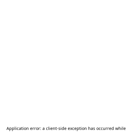
Application error: a
client
-side exception has occurred while