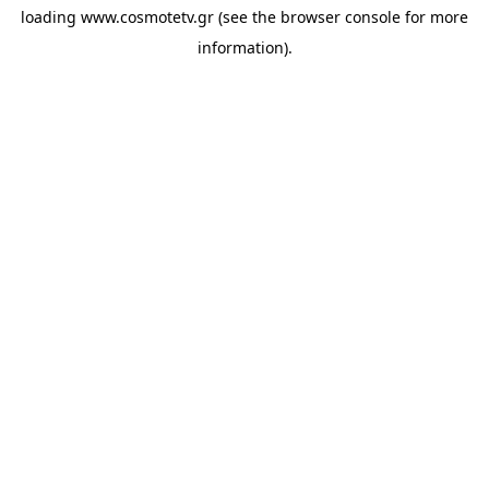
loading
www.cosmotetv.gr
(see the
browser console
for more
information).