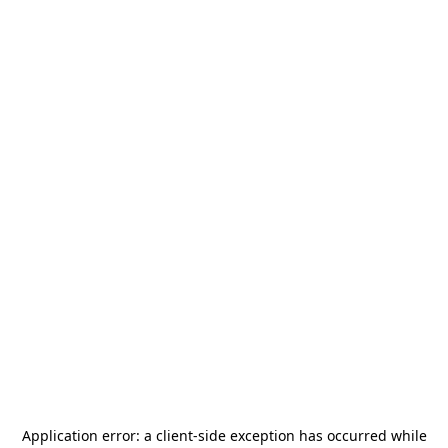
Application error: a
client
-side exception has occurred while