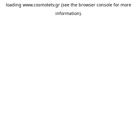
loading
www.cosmotetv.gr
(see the
browser console
for more
information).