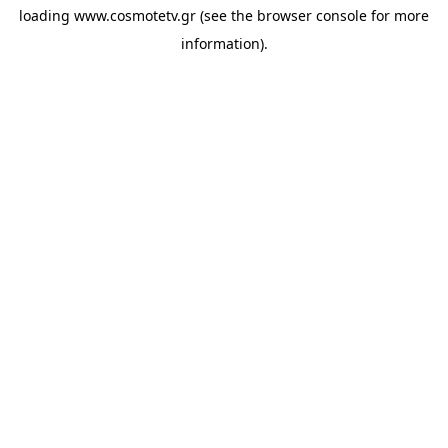
loading
www.cosmotetv.gr
(see the
browser console
for more
information).