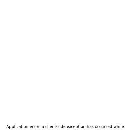
Application error: a
client
-side exception has occurred while