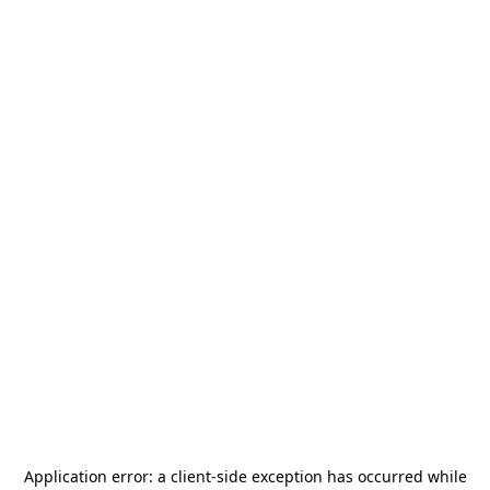
Application error: a
client
-side exception has occurred while