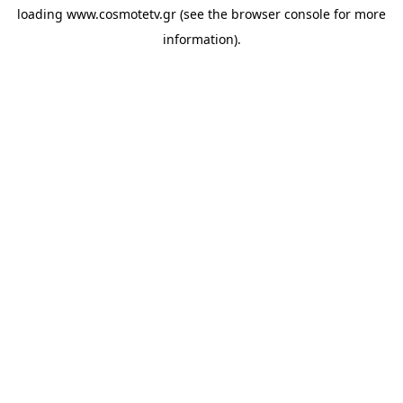
loading
www.cosmotetv.gr
(see the
browser console
for more
information).