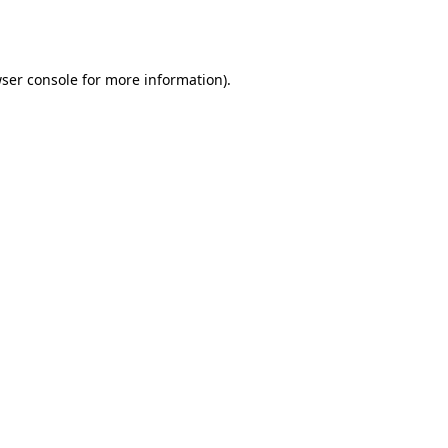
ser console
for more information).