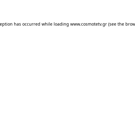
ception has occurred while loading
www.cosmotetv.gr
(see the
brow