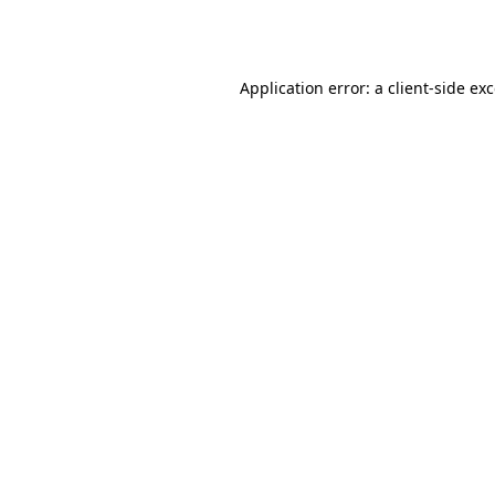
Application error: a
client
-side ex