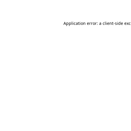
Application error: a
client
-side ex