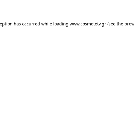
ception has occurred while loading
www.cosmotetv.gr
(see the
brow