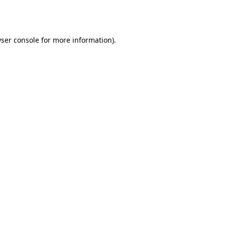
ser console
for more information).