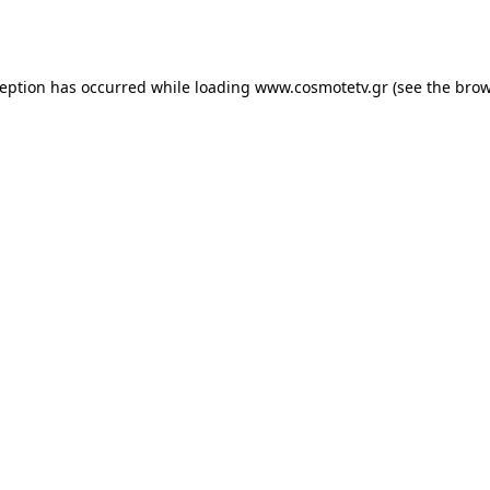
ception has occurred while loading
www.cosmotetv.gr
(see the
brow