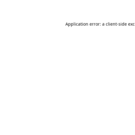
Application error: a
client
-side ex