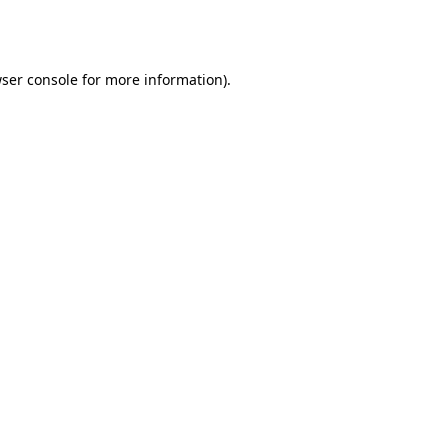
ser console
for more information).