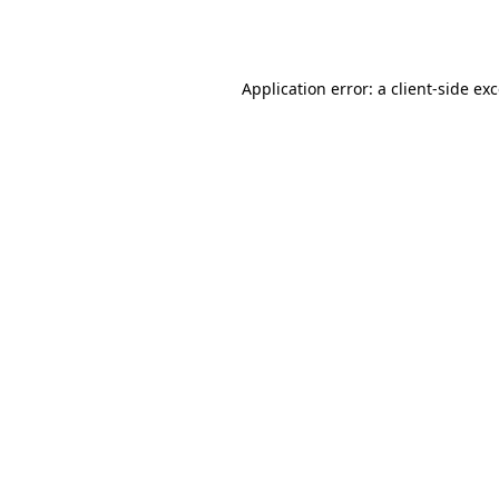
Application error: a
client
-side ex