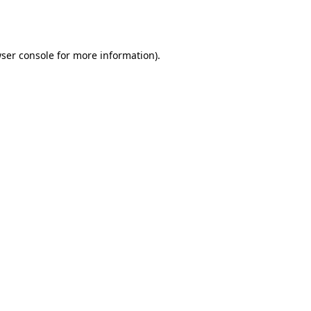
ser console
for more information).