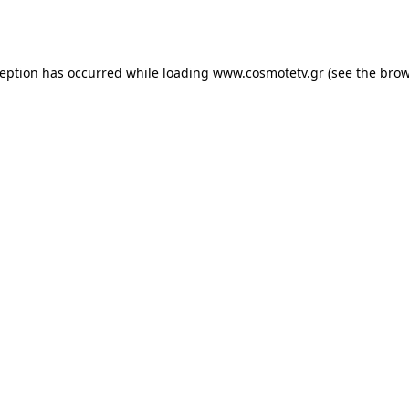
ception has occurred while loading
www.cosmotetv.gr
(see the
brow