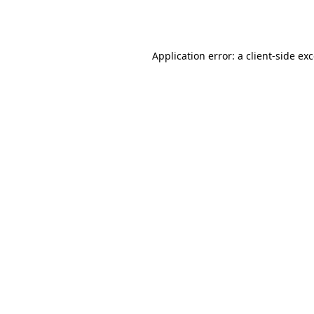
Application error: a
client
-side ex