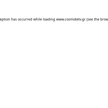
ception has occurred while loading
www.cosmotetv.gr
(see the
brow