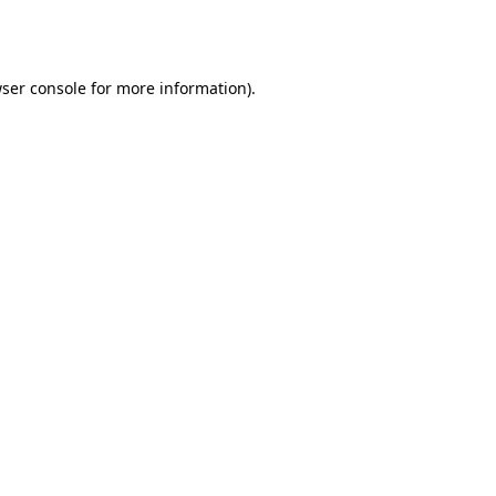
ser console
for more information).