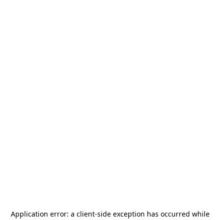
Application error: a
client
-side exception has occurred while