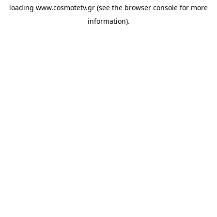
loading
www.cosmotetv.gr
(see the
browser console
for more
information).