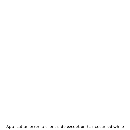
Application error: a
client
-side exception has occurred while