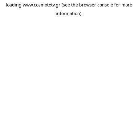
loading
www.cosmotetv.gr
(see the
browser console
for more
information).