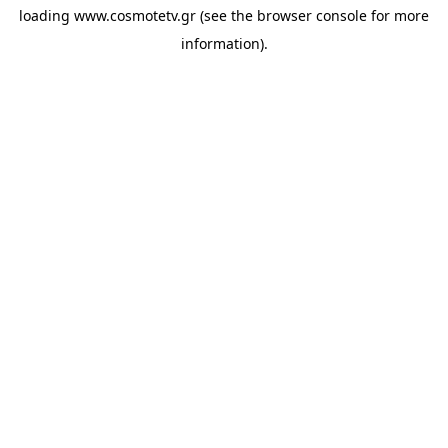
loading
www.cosmotetv.gr
(see the
browser console
for more
information).