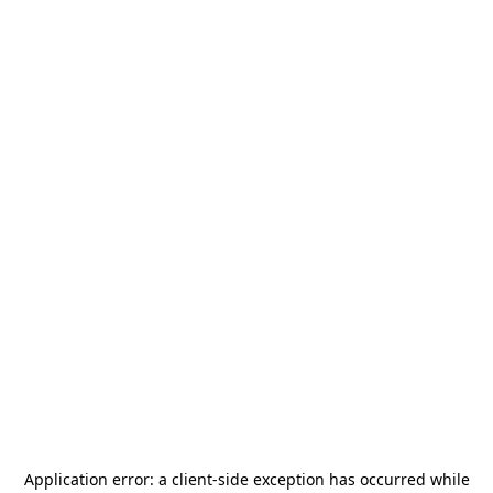
Application error: a
client
-side exception has occurred while