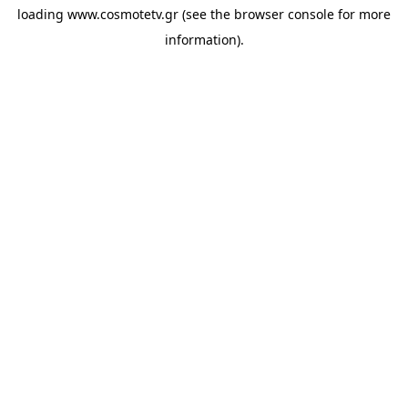
loading
www.cosmotetv.gr
(see the
browser console
for more
information).