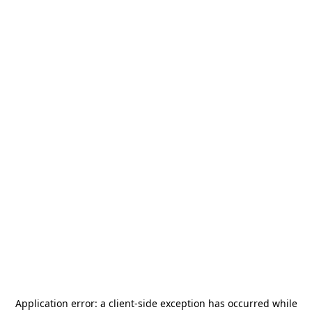
Application error: a
client
-side exception has occurred while