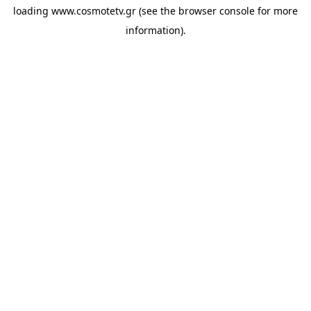
loading
www.cosmotetv.gr
(see the
browser console
for more
information).