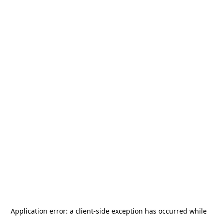
Application error: a
client
-side exception has occurred while