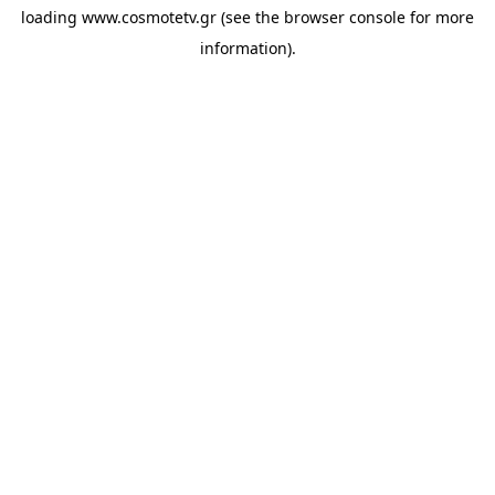
loading
www.cosmotetv.gr
(see the
browser console
for more
information).