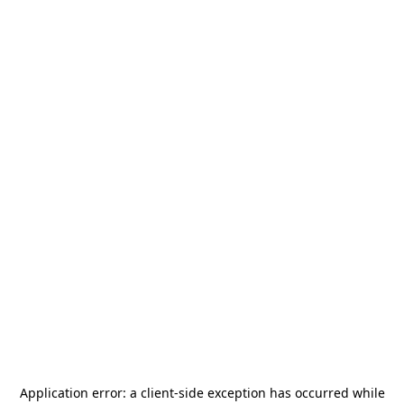
Application error: a
client
-side exception has occurred while