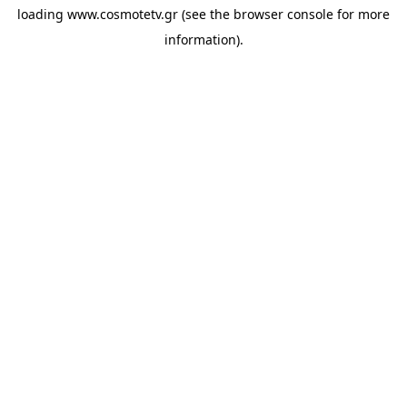
loading
www.cosmotetv.gr
(see the
browser console
for more
information).