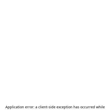
Application error: a
client
-side exception has occurred while