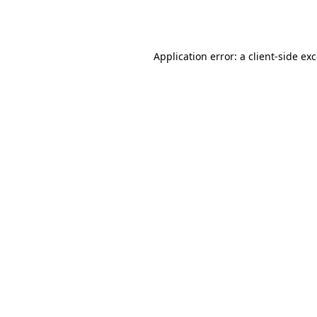
Application error: a
client
-side ex