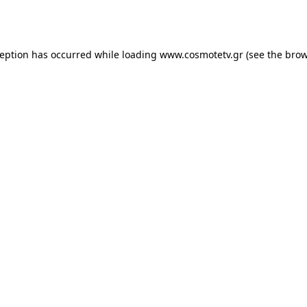
ception has occurred while loading
www.cosmotetv.gr
(see the
brow