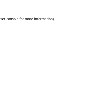
ser console
for more information).