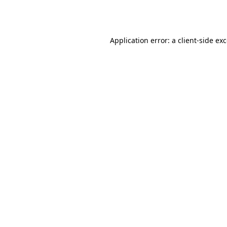
Application error: a
client
-side ex