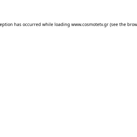
ception has occurred while loading
www.cosmotetv.gr
(see the
brow