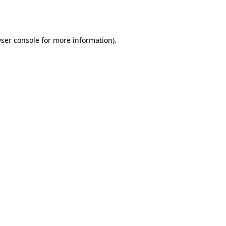
ser console
for more information).