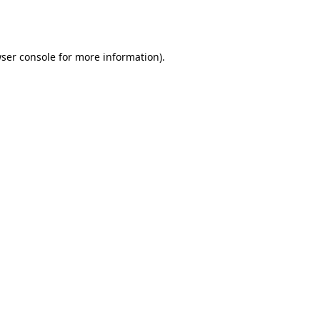
ser console
for more information).