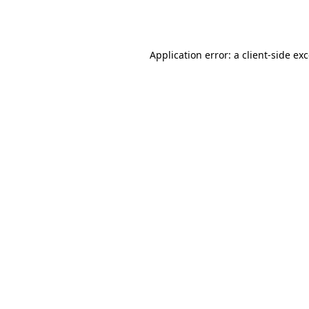
Application error: a
client
-side ex