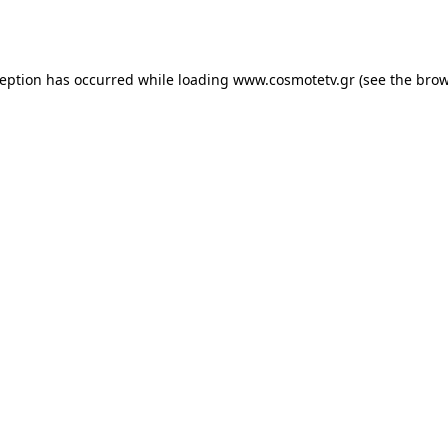
ception has occurred while loading
www.cosmotetv.gr
(see the
brow