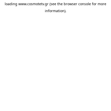
loading
www.cosmotetv.gr
(see the
browser console
for more
information).