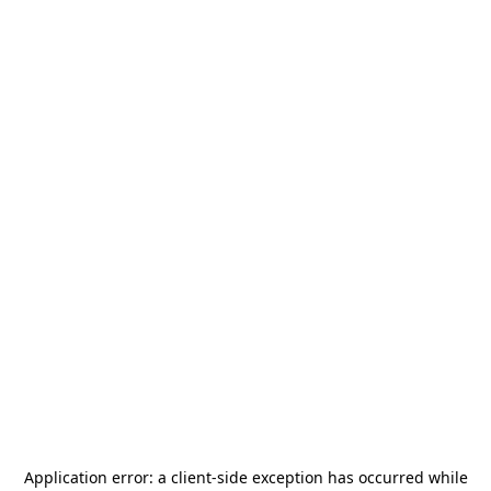
Application error: a
client
-side exception has occurred while