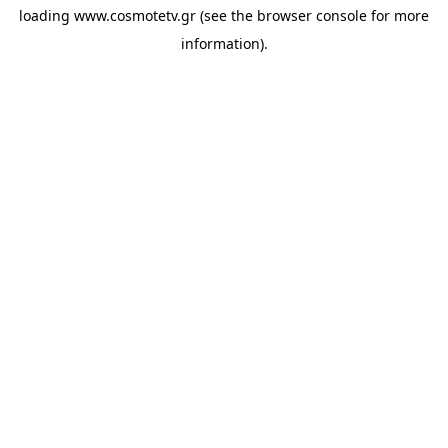
loading
www.cosmotetv.gr
(see the
browser console
for more
information).