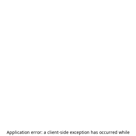
Application error: a
client
-side exception has occurred while