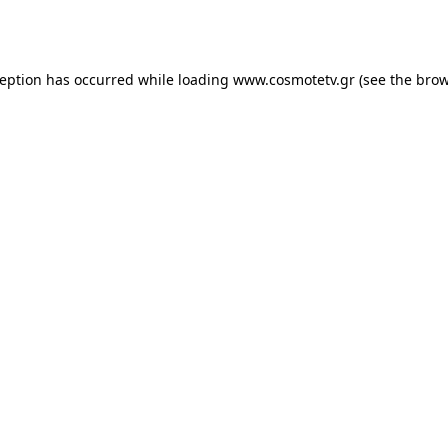
ception has occurred while loading
www.cosmotetv.gr
(see the
brow