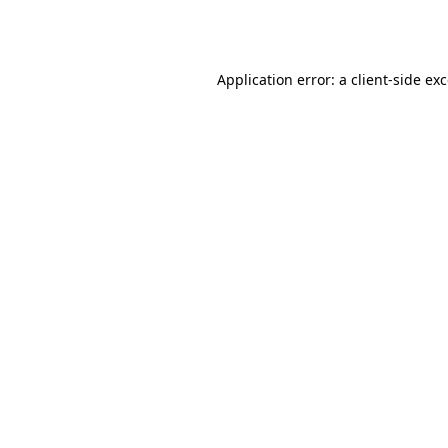
Application error: a
client
-side ex