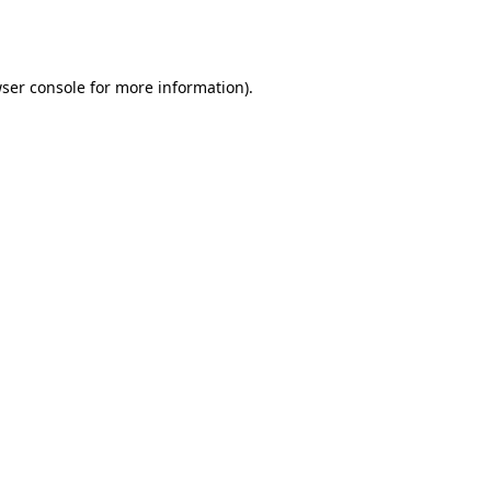
ser console
for more information).